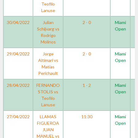
Teofilo
Lanuse
30/04/2022
Julian
2 - 0
Miami
Schijvarg vs
Open
Rodrigo
Molinos
29/04/2022
Jorge
2 - 0
Miami
Altimari vs
Open
Matias
Perichault
28/04/2022
FERNANDO
1 - 2
Miami
STOLIS vs
Open
Teofilo
Lanuse
27/04/2022
LLAMAS
11:30
Miami
FIGUEROA
Open
JUAN
MANUEL vs