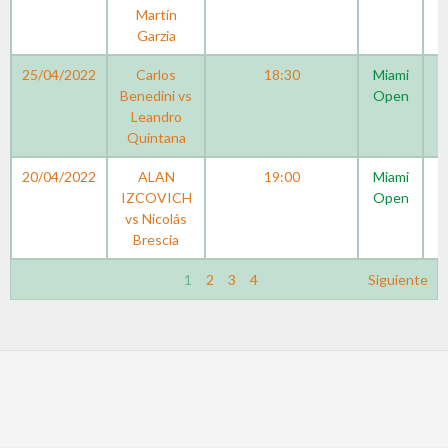
Martín
Garzia
25/04/2022
Carlos
18:30
Miami
Benedini vs
Open
Leandro
Quintana
20/04/2022
ALAN
19:00
Miami
IZCOVICH
Open
vs Nicolás
Brescia
1
2
3
4
Siguiente