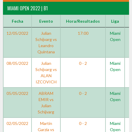
MIAMI OPEN 2022 | B1
Fecha
Evento
Hora/Resultados
Liga
12/05/2022
Julian
17:00
Miami
Schijvarg vs
Open
Leandro
Quintana
08/05/2022
Julian
0 - 2
Miami
Schijvarg vs
Open
ALAN
IZCOVICH
05/05/2022
ABRAM
0 - 2
Miami
EMIR vs
Open
Julian
Schijvarg
02/05/2022
Martín
0 - 2
Miami
Garzia vs
Open