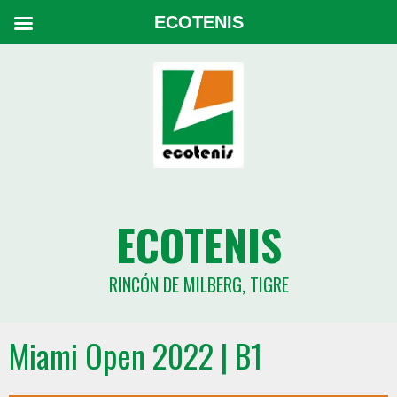
ECOTENIS
ECOTENIS
RINCÓN DE MILBERG, TIGRE
Miami Open 2022 | B1