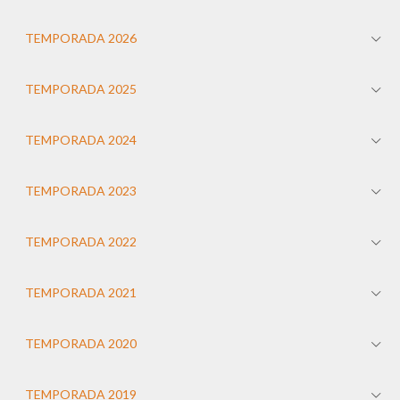
TEMPORADA 2026
TEMPORADA 2025
TEMPORADA 2024
TEMPORADA 2023
TEMPORADA 2022
TEMPORADA 2021
TEMPORADA 2020
TEMPORADA 2019