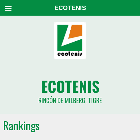
ECOTENIS
ECOTENIS
RINCÓN DE MILBERG, TIGRE
Rankings