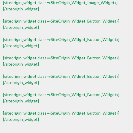
[siteorigin_widget class=»SiteOrigin_Widget_Image_Widget»]
[/siteorigin_widget]
[siteorigin_widget class=»SiteOrigin_Widget_Button_Widget»]
[/siteorigin_widget]
[siteorigin_widget class=»SiteOrigin_Widget_Button_Widget»]
[/siteorigin_widget]
[siteorigin_widget class=»SiteOrigin_Widget_Button_Widget»]
[/siteorigin_widget]
[siteorigin_widget class=»SiteOrigin_Widget_Button_Widget»]
[/siteorigin_widget]
[siteorigin_widget class=»SiteOrigin_Widget_Button_Widget»]
[/siteorigin_widget]
[siteorigin_widget class=»SiteOrigin_Widget_Button_Widget»]
[/siteorigin_widget]