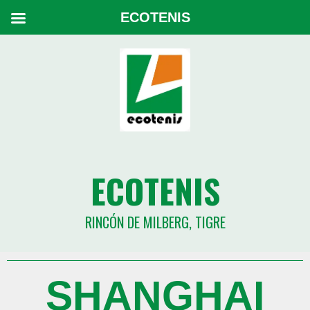
ECOTENIS
ECOTENIS
RINCÓN DE MILBERG, TIGRE
SHANGHAI