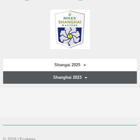
Shangai 2025
Shanghai 2023
© 2018 | Ecotenis