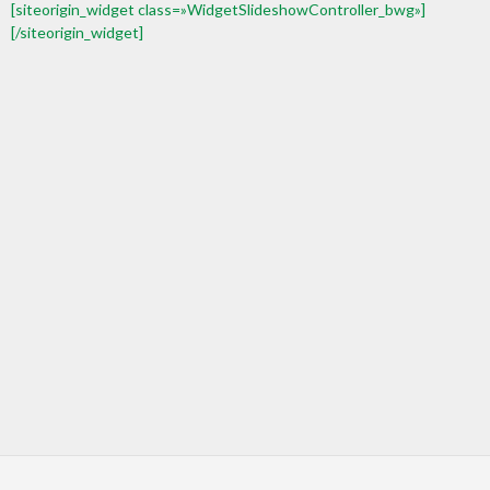
[siteorigin_widget class=»WidgetSlideshowController_bwg»]
[/siteorigin_widget]