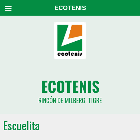
ECOTENIS
ECOTENIS
RINCÓN DE MILBERG, TIGRE
Escuelita