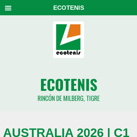
ECOTENIS
ECOTENIS
RINCÓN DE MILBERG, TIGRE
AUSTRALIA 2026 | C1