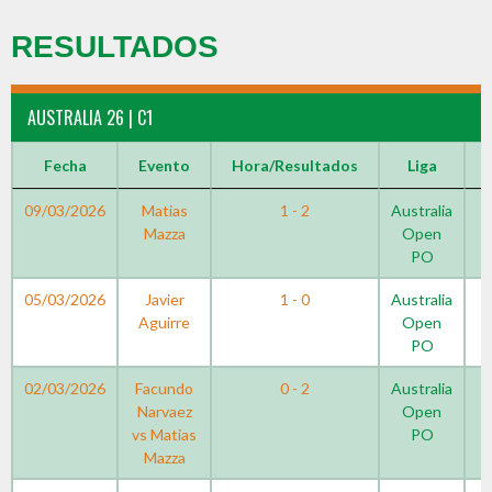
RESULTADOS
AUSTRALIA 26 | C1
Fecha
Evento
Hora/Resultados
Liga
09/03/2026
Matias
1 - 2
Australia
Mazza
Open
PO
05/03/2026
Javier
1 - 0
Australia
Aguirre
Open
PO
02/03/2026
Facundo
0 - 2
Australia
Narvaez
Open
vs Matias
PO
Mazza