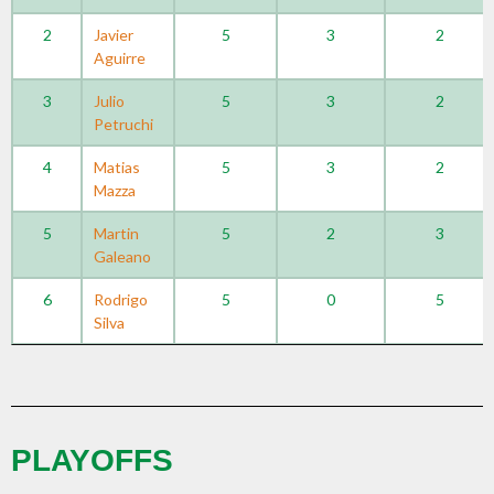
2
Javier
5
3
2
Aguirre
3
Julio
5
3
2
Petruchi
4
Matias
5
3
2
Mazza
5
Martin
5
2
3
Galeano
6
Rodrigo
5
0
5
Silva
PLAYOFFS