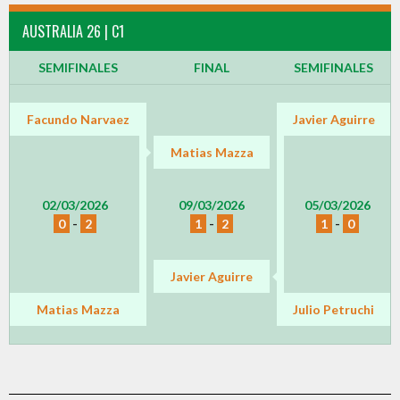
AUSTRALIA 26 | C1
SEMIFINALES
FINAL
SEMIFINALES
Facundo Narvaez
Javier Aguirre
Matias Mazza
02/03/2026
09/03/2026
05/03/2026
0
-
2
1
-
2
1
-
0
Javier Aguirre
Matias Mazza
Julio Petruchi