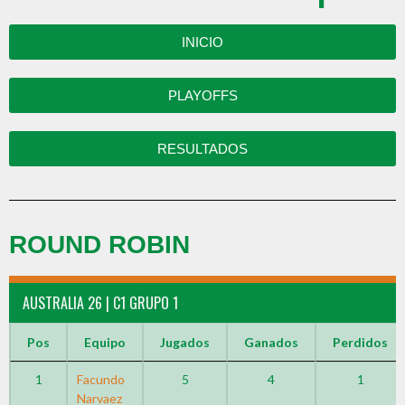
INICIO
PLAYOFFS
RESULTADOS
ROUND ROBIN
AUSTRALIA 26 | C1 GRUPO 1
Pos
Equipo
Jugados
Ganados
Perdidos
1
Facundo
5
4
1
Narvaez